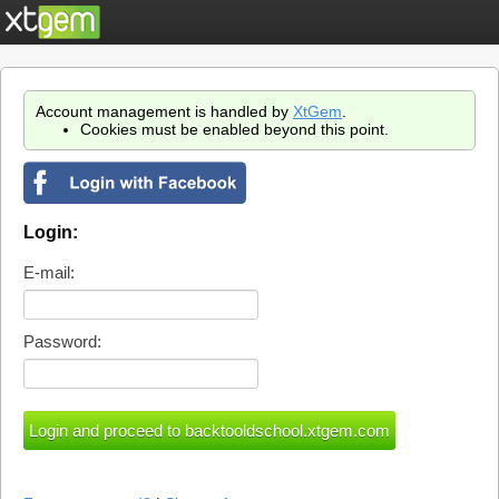
Account management is handled by
XtGem
.
Cookies must be enabled beyond this point.
Login:
E-mail:
Password: