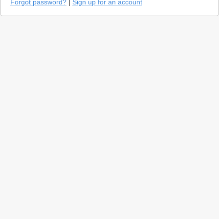
Forgot password?
|
Sign up for an account