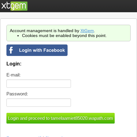
Account management is handled by
XtGem
.
Cookies must be enabled beyond this point.
Login:
E-mail:
Password: