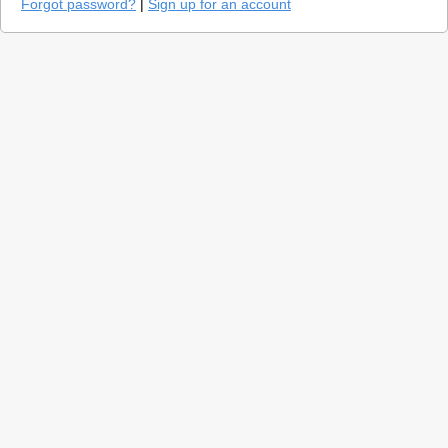
Forgot password?
|
Sign up for an account