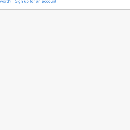
sword?
|
Sign up for an account