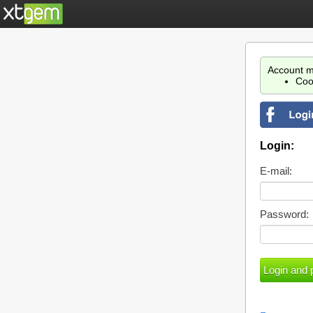
Account m
Coo
Login:
E-mail:
Password: