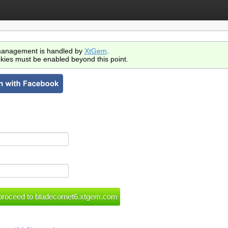
anagement is handled by
XtGem
.
kies must be enabled beyond this point.