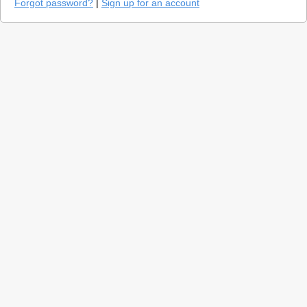
Forgot password?
|
Sign up for an account