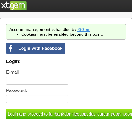
Account management is handled by
XtGem
.
Cookies must be enabled beyond this point.
Login:
E-mail:
Password: