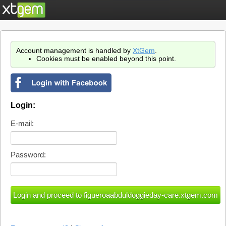
Account management is handled by
XtGem
.
Cookies must be enabled beyond this point.
Login:
E-mail:
Password: