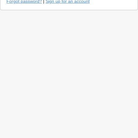
Forgot password?
|
Sign up for an account