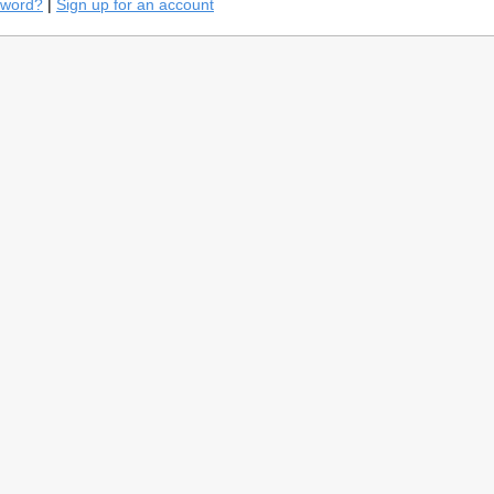
sword?
|
Sign up for an account