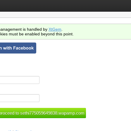
anagement is handled by
XtGem
.
kies must be enabled beyond this point.