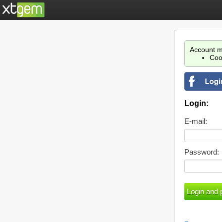
Account m
Coo
Login:
E-mail:
Password: