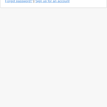
Forgot password?
|
Sign up for an account