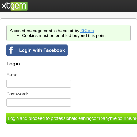
Account management is handled by
XtGem
.
Cookies must be enabled beyond this point.
Login:
E-mail:
Password: