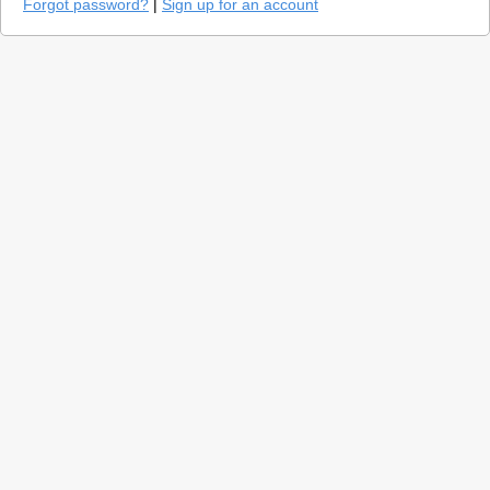
Forgot password?
|
Sign up for an account