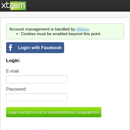
Account management is handled by
XtGem
.
Cookies must be enabled beyond this point.
Login:
E-mail:
Password: