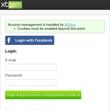
Account management is handled by
XtGem
.
Cookies must be enabled beyond this point.
Login:
E-mail:
Password: