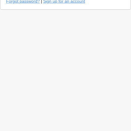
Forgot password?
|
Sign up for an account