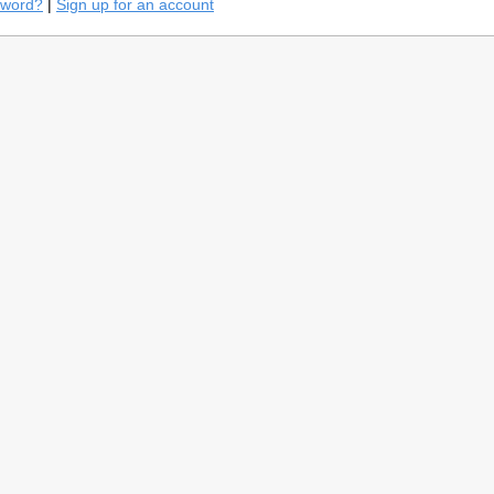
sword?
|
Sign up for an account