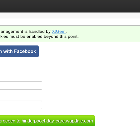
anagement is handled by
XtGem
.
kies must be enabled beyond this point.