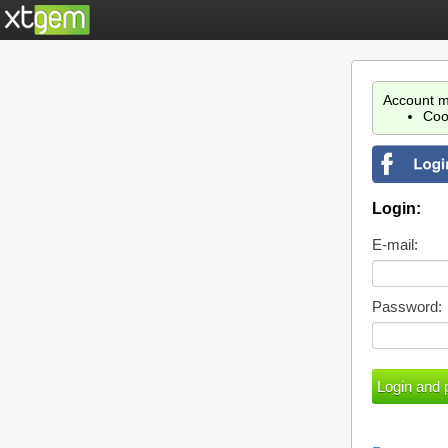
Account m
Coo
Login:
E-mail:
Password: