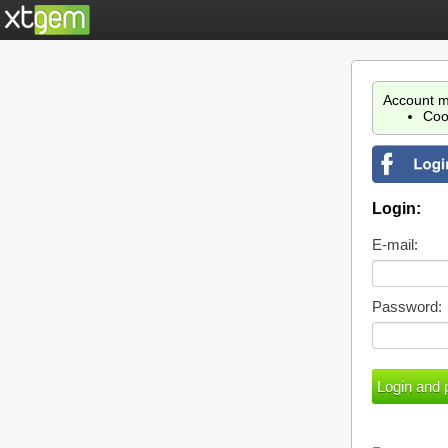
Account m
Coo
Login:
E-mail:
Password: