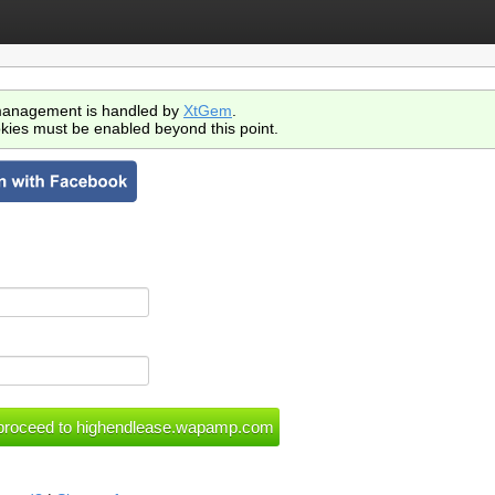
anagement is handled by
XtGem
.
kies must be enabled beyond this point.