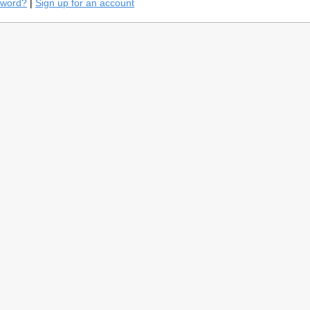
sword?
|
Sign up for an account