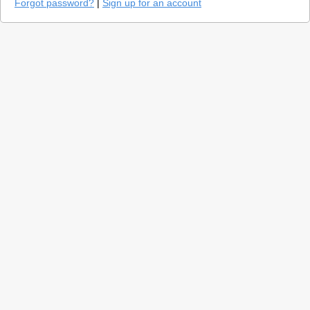
Forgot password?
|
Sign up for an account