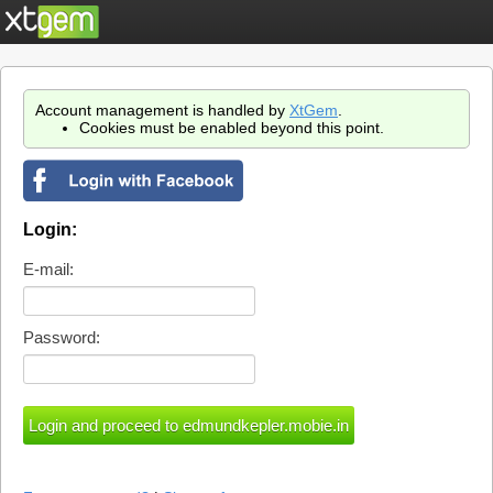
Account management is handled by
XtGem
.
Cookies must be enabled beyond this point.
Login:
E-mail:
Password: