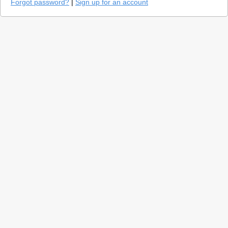
Forgot password?
|
Sign up for an account