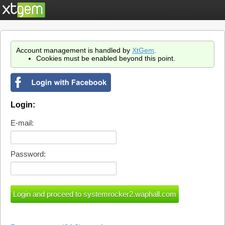
Account management is handled by
XtGem
.
Cookies must be enabled beyond this point.
Login:
E-mail:
Password: