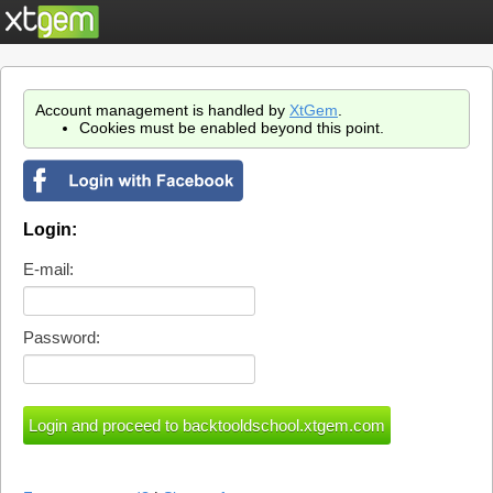
Account management is handled by
XtGem
.
Cookies must be enabled beyond this point.
Login:
E-mail:
Password: