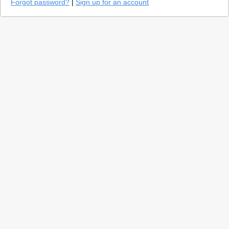
Forgot password?
|
Sign up for an account