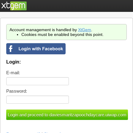
Account management is handled by
XtGem
.
Cookies must be enabled beyond this point.
Login:
E-mail:
Password: