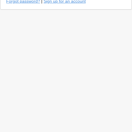
Forgot password?
|
Sign up for an account