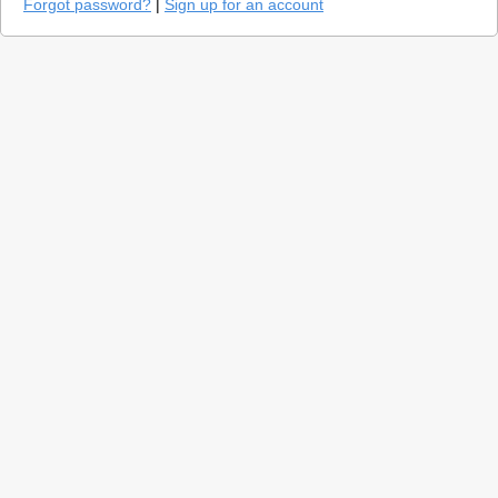
Forgot password?
|
Sign up for an account