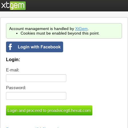
Account management is handled by
XtGem
.
Cookies must be enabled beyond this point.
Login:
E-mail:
Password: