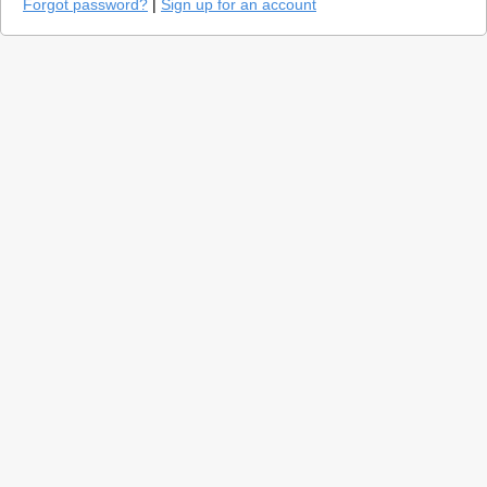
Forgot password?
|
Sign up for an account