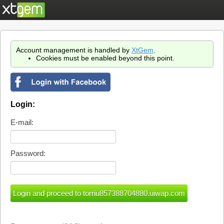
Account management is handled by
XtGem
.
Cookies must be enabled beyond this point.
Login:
E-mail:
Password: