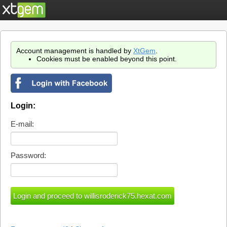
Account management is handled by
XtGem
.
Cookies must be enabled beyond this point.
Login:
E-mail:
Password: