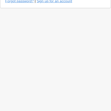
Forgot password?
|
Sign up for an account