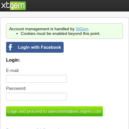
Account management is handled by
XtGem
.
Cookies must be enabled beyond this point.
Login:
E-mail:
Password: