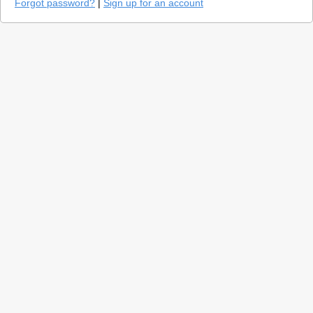
Forgot password?
|
Sign up for an account