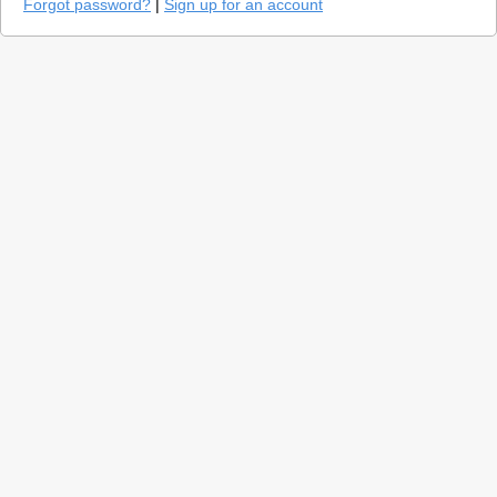
Forgot password?
|
Sign up for an account