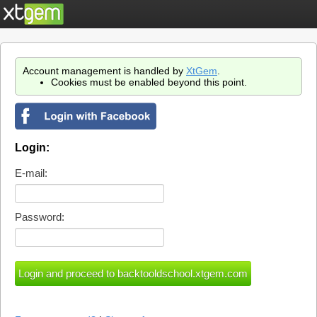
Account management is handled by
XtGem
.
Cookies must be enabled beyond this point.
Login:
E-mail:
Password: