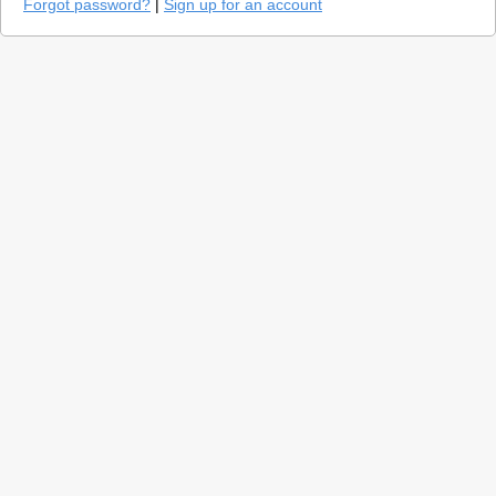
Forgot password?
|
Sign up for an account