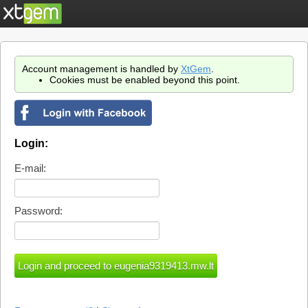
Account management is handled by
XtGem
.
Cookies must be enabled beyond this point.
Login:
E-mail:
Password: