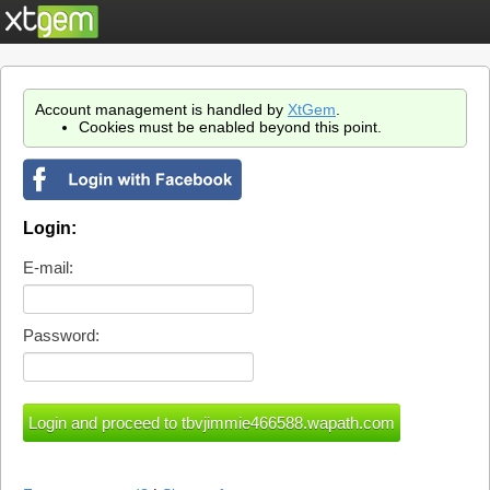
Account management is handled by
XtGem
.
Cookies must be enabled beyond this point.
Login:
E-mail:
Password: