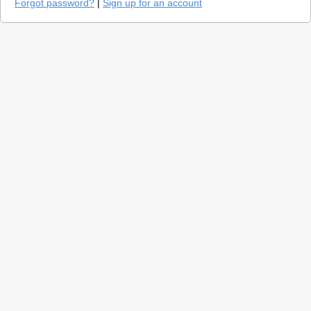
Forgot password?
|
Sign up for an account