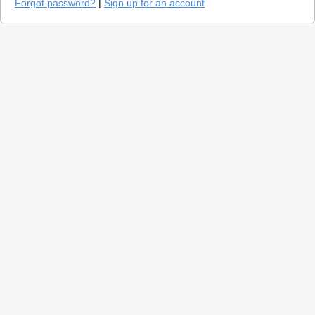
Forgot password?
|
Sign up for an account