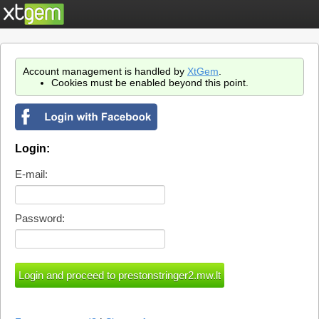
Account management is handled by
XtGem
.
Cookies must be enabled beyond this point.
Login:
E-mail:
Password: