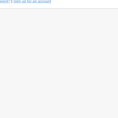
sword?
|
Sign up for an account