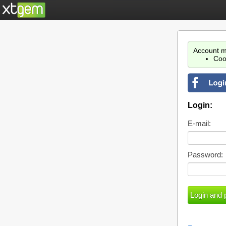
Account m
Coo
Login:
E-mail:
Password: