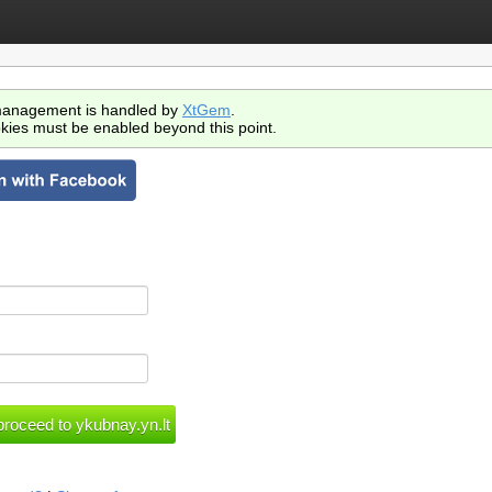
anagement is handled by
XtGem
.
kies must be enabled beyond this point.