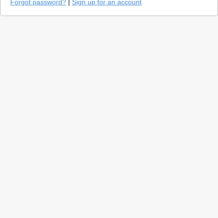
Forgot password?
|
Sign up for an account