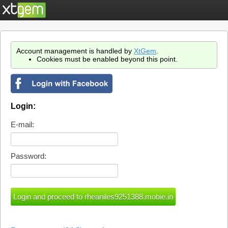
Account management is handled by
XtGem
.
Cookies must be enabled beyond this point.
Login:
E-mail:
Password: