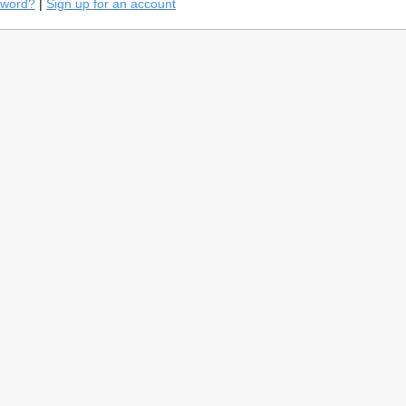
sword?
|
Sign up for an account