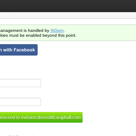
anagement is handled by
XtGem
.
kies must be enabled beyond this point.