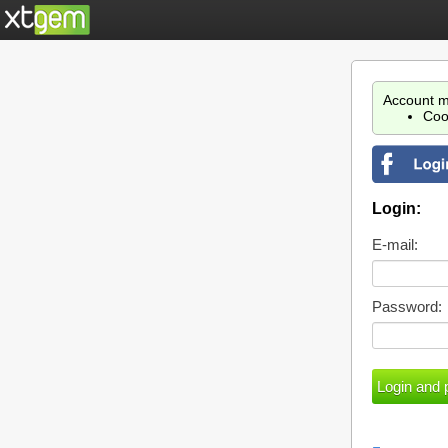
Account m
Coo
Login:
E-mail:
Password: