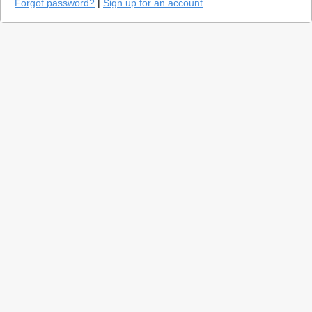
Forgot password?
|
Sign up for an account