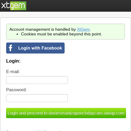
Account management is handled by
XtGem
.
Cookies must be enabled beyond this point.
Login:
E-mail:
Password: