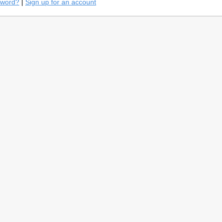
sword?
|
Sign up for an account