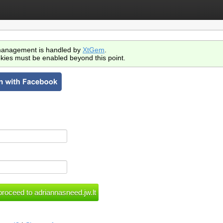
anagement is handled by
XtGem
.
kies must be enabled beyond this point.