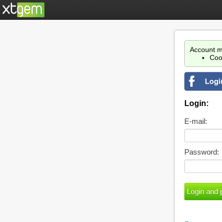
Account m
Coo
Login:
E-mail:
Password: