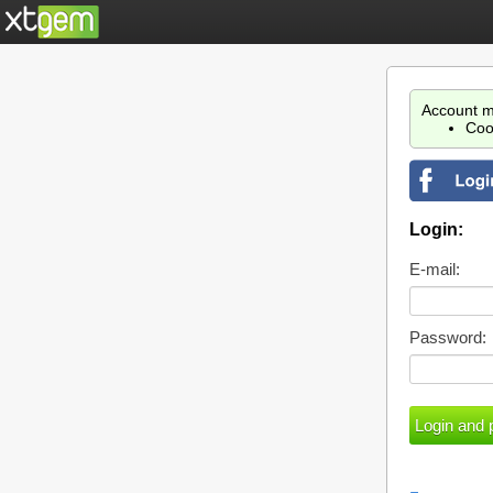
Account m
Coo
Login:
E-mail:
Password: