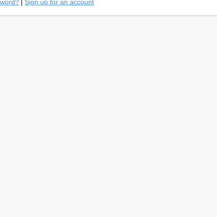
sword?
|
Sign up for an account