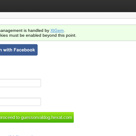
anagement is handled by
XtGem
.
kies must be enabled beyond this point.