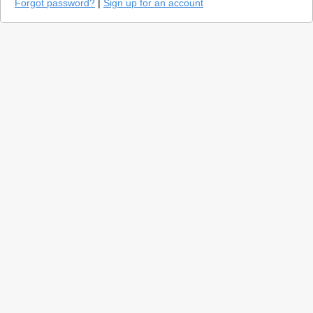
Forgot password?
|
Sign up for an account