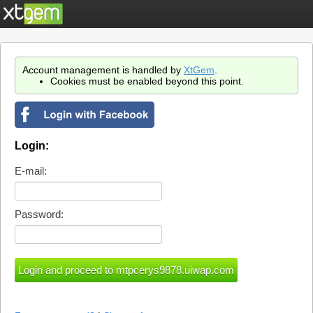
Account management is handled by
XtGem
.
Cookies must be enabled beyond this point.
Login:
E-mail:
Password: