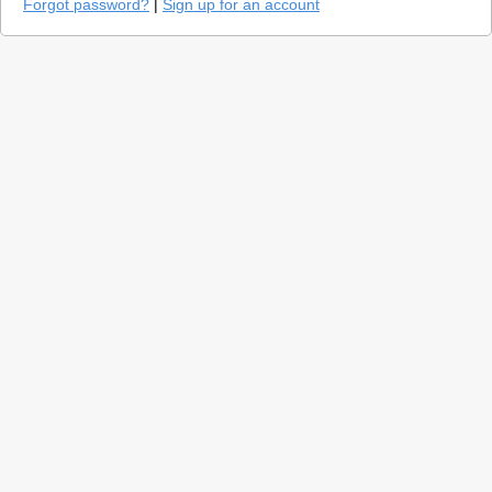
Forgot password?
|
Sign up for an account