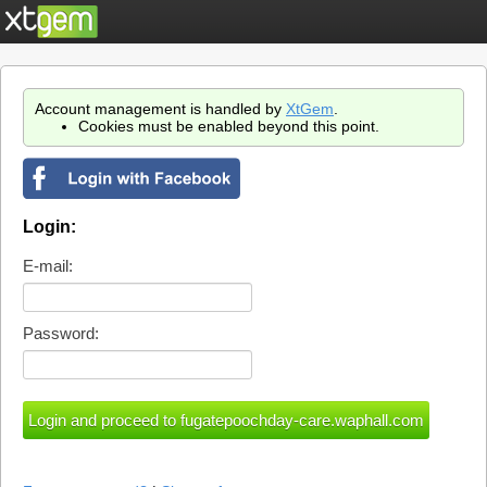
Account management is handled by
XtGem
.
Cookies must be enabled beyond this point.
Login:
E-mail:
Password: