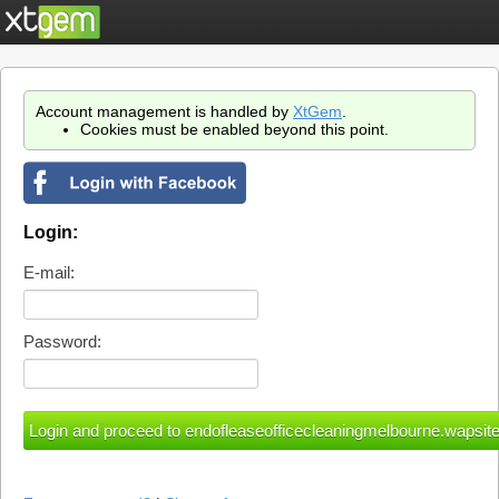
Account management is handled by
XtGem
.
Cookies must be enabled beyond this point.
Login:
E-mail:
Password: