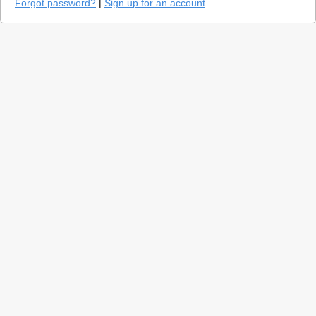
Forgot password?
|
Sign up for an account