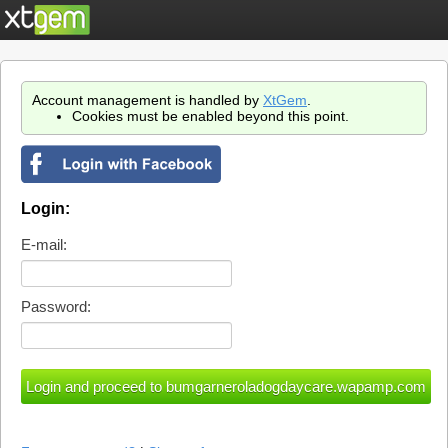
Account management is handled by
XtGem
.
Cookies must be enabled beyond this point.
Login:
E-mail:
Password: