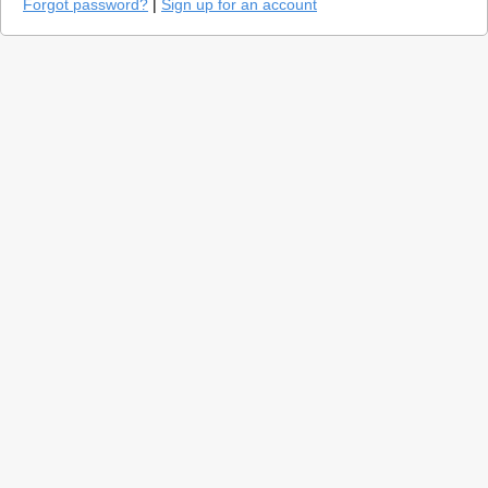
Forgot password?
|
Sign up for an account