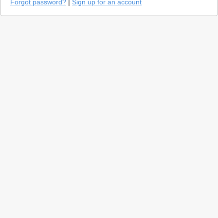
Forgot password?
|
Sign up for an account