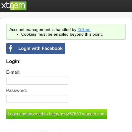
Account management is handled by
XtGem
.
Cookies must be enabled beyond this point.
Login:
E-mail:
Password: