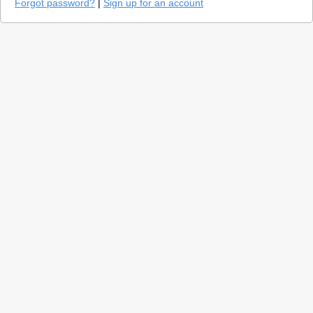
Forgot password?
|
Sign up for an account