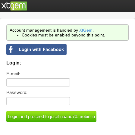
Account management is handled by
XtGem
.
Cookies must be enabled beyond this point.
Login:
E-mail:
Password: