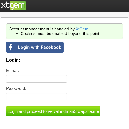
Account management is handled by
XtGem
.
Cookies must be enabled beyond this point.
Login:
E-mail:
Password: