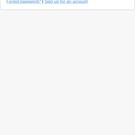
Forgot password?
|
Sign up for an account