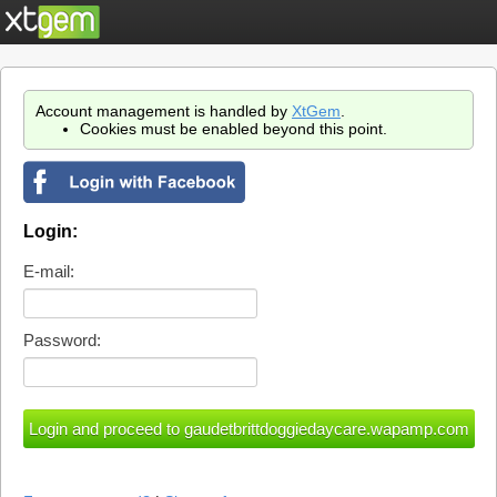
Account management is handled by
XtGem
.
Cookies must be enabled beyond this point.
Login:
E-mail:
Password: