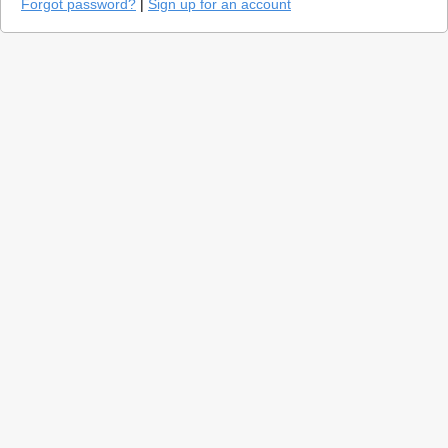
Forgot password?
|
Sign up for an account