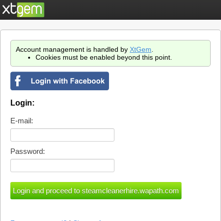
Account management is handled by
XtGem
.
Cookies must be enabled beyond this point.
Login:
E-mail:
Password: