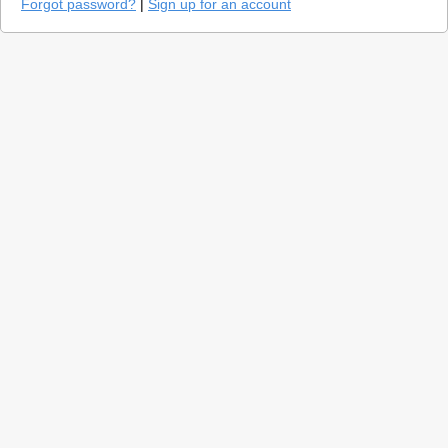
Forgot password?
|
Sign up for an account