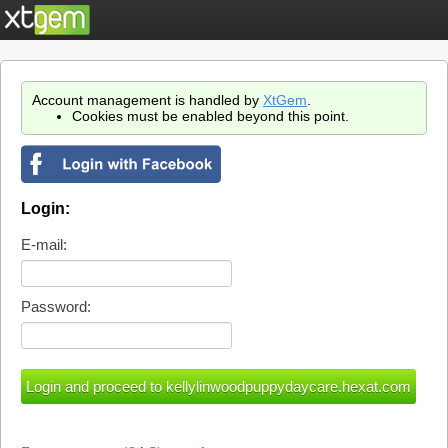
Account management is handled by
XtGem
.
Cookies must be enabled beyond this point.
Login:
E-mail:
Password: