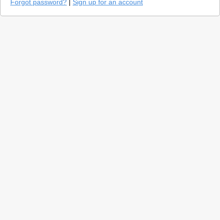
Forgot password?
|
Sign up for an account