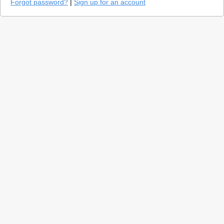
Forgot password?
|
Sign up for an account