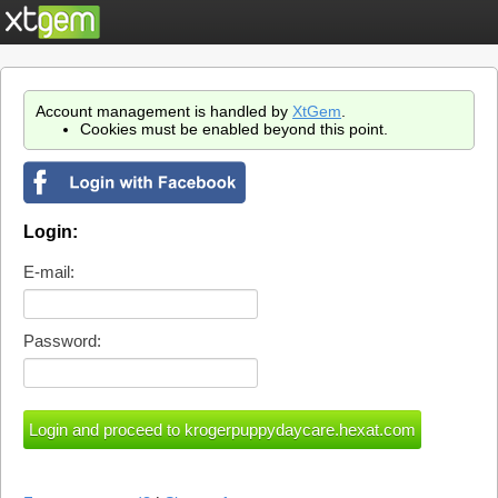
Account management is handled by
XtGem
.
Cookies must be enabled beyond this point.
Login:
E-mail:
Password: