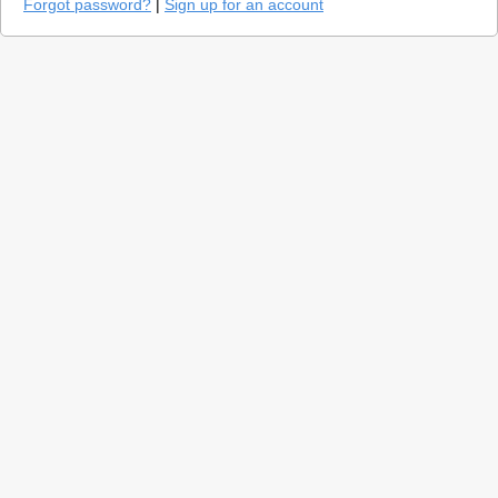
Forgot password?
|
Sign up for an account