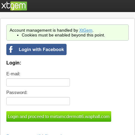
Account management is handled by
XtGem
.
Cookies must be enabled beyond this point.
Login:
E-mail:
Password: