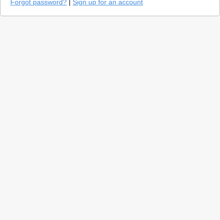
Forgot password?
|
Sign up for an account