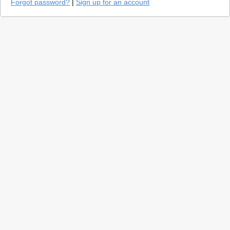
Forgot password?
|
Sign up for an account