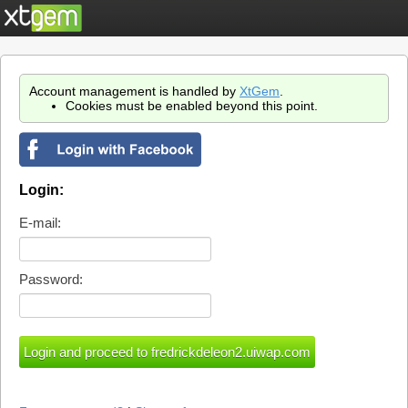
Account management is handled by
XtGem
.
Cookies must be enabled beyond this point.
Login:
E-mail:
Password: