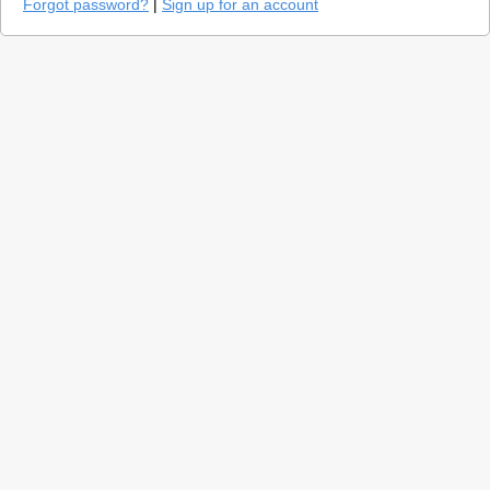
Forgot password?
|
Sign up for an account