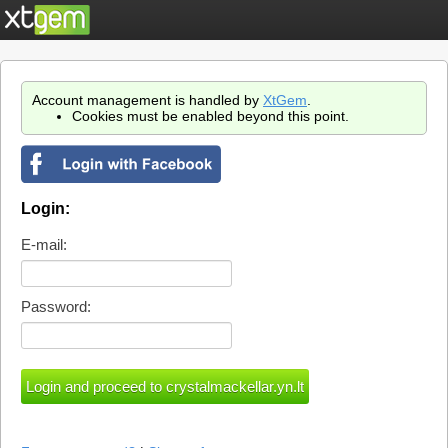
Account management is handled by
XtGem
.
Cookies must be enabled beyond this point.
Login:
E-mail:
Password: