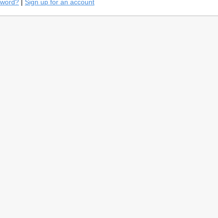
sword?
|
Sign up for an account