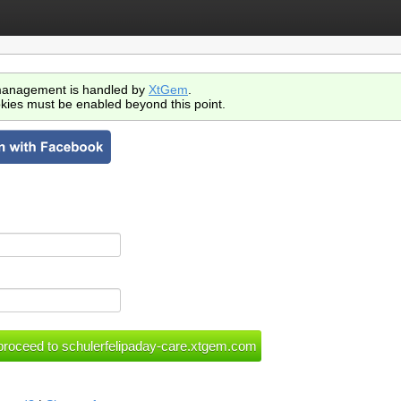
anagement is handled by
XtGem
.
kies must be enabled beyond this point.