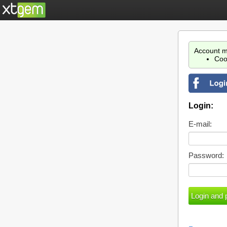
Account m
Coo
Login:
E-mail:
Password: