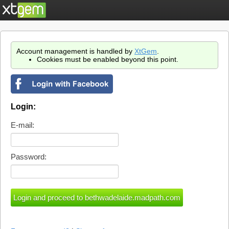
Account management is handled by
XtGem
.
Cookies must be enabled beyond this point.
Login:
E-mail:
Password: