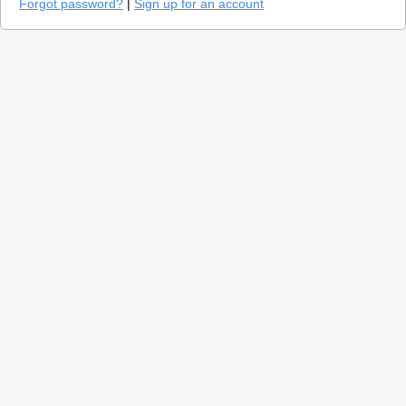
Forgot password?
|
Sign up for an account