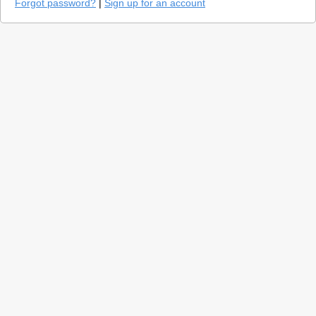
Forgot password?
|
Sign up for an account