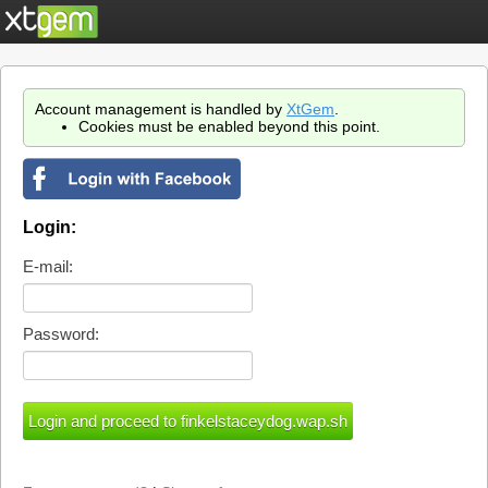
Account management is handled by
XtGem
.
Cookies must be enabled beyond this point.
Login:
E-mail:
Password: