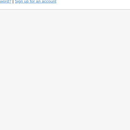
sword?
|
Sign up for an account