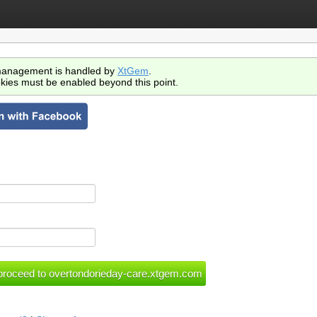
anagement is handled by
XtGem
.
kies must be enabled beyond this point.