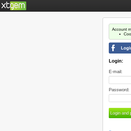
Account m
Coo
Login:
E-mail:
Password: