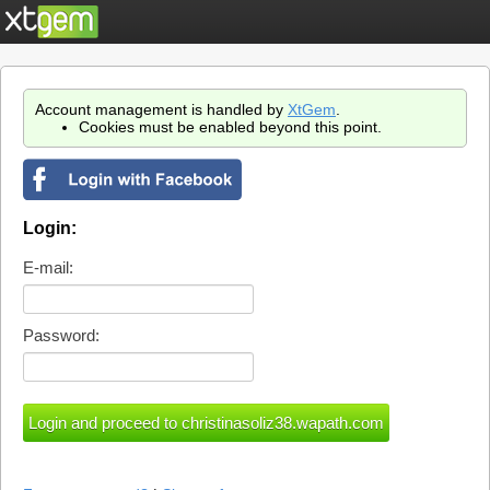
Account management is handled by
XtGem
.
Cookies must be enabled beyond this point.
Login:
E-mail:
Password: