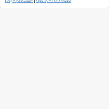
Forgot password?
|
Sign up for an account