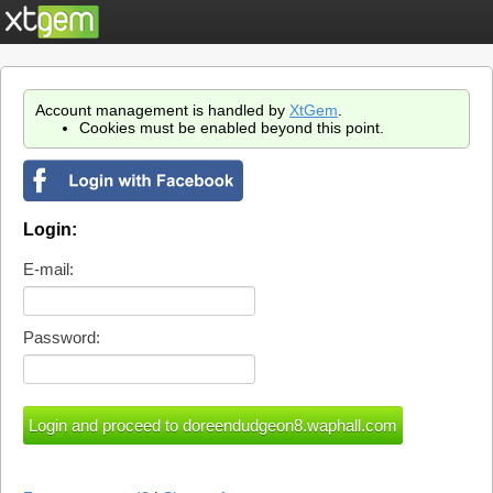
Account management is handled by
XtGem
.
Cookies must be enabled beyond this point.
Login:
E-mail:
Password: