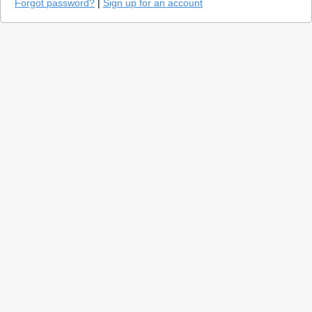
Forgot password?
|
Sign up for an account